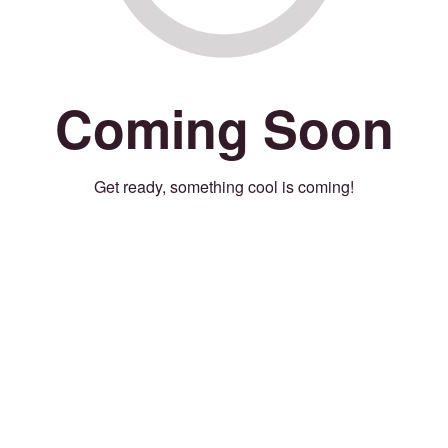
Coming Soon
Get ready, something cool is coming!