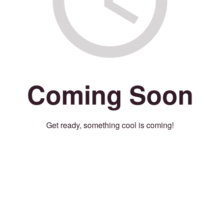
Coming Soon
Get ready, something cool is coming!