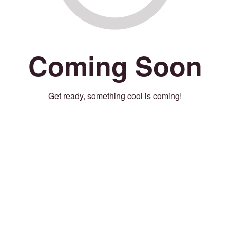
Coming Soon
Get ready, something cool is coming!