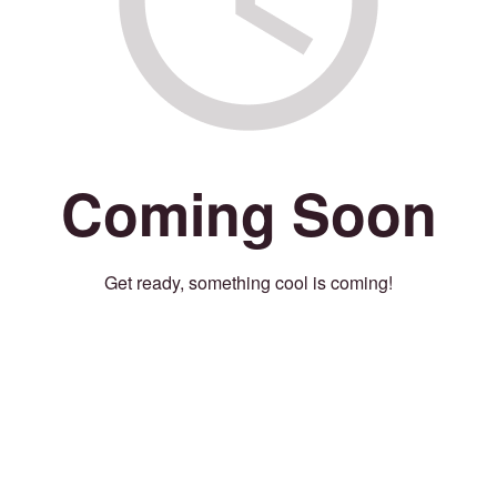
Coming Soon
Get ready, something cool is coming!