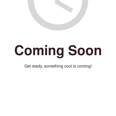
Coming Soon
Get ready, something cool is coming!