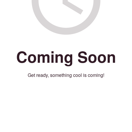
Coming Soon
Get ready, something cool is coming!