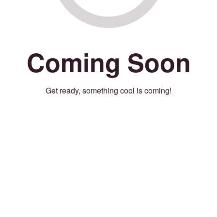
Coming Soon
Get ready, something cool is coming!