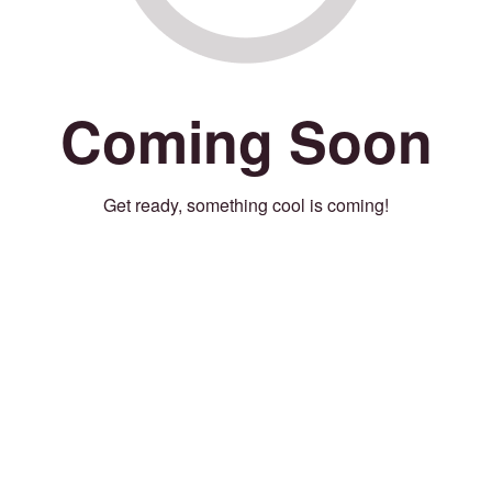
Coming Soon
Get ready, something cool is coming!