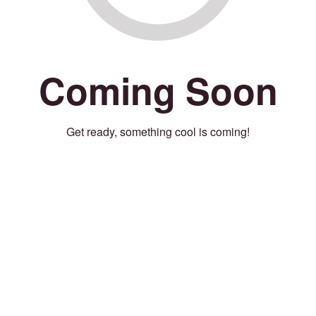
Coming Soon
Get ready, something cool is coming!