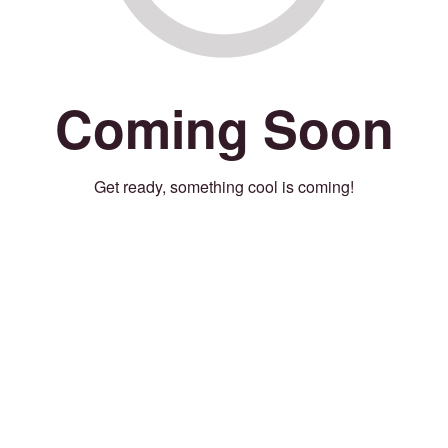
Coming Soon
Get ready, something cool is coming!