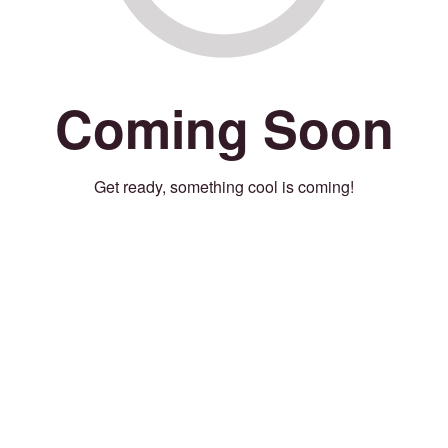
Coming Soon
Get ready, something cool is coming!