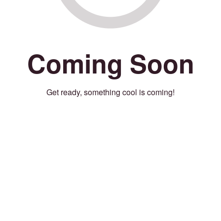
Coming Soon
Get ready, something cool is coming!