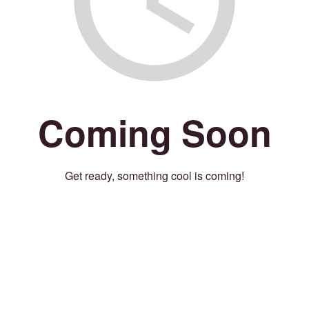
Coming Soon
Get ready, something cool is coming!