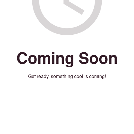
Coming Soon
Get ready, something cool is coming!