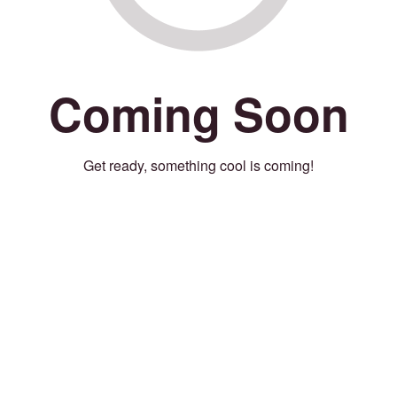
Coming Soon
Get ready, something cool is coming!