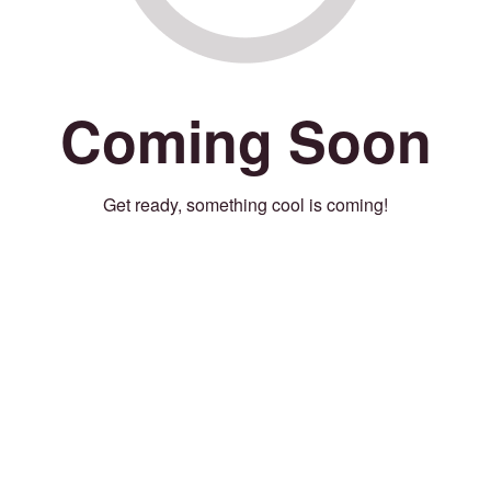
Coming Soon
Get ready, something cool is coming!