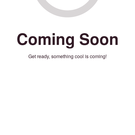
Coming Soon
Get ready, something cool is coming!